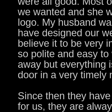
were all good. Most of
we wanted and she w
logo. My husband wa
have designed our we
believe it to be very i
so polite and easy to
away but everything i
door in a very timely
Since then they have
for us, they are alwa