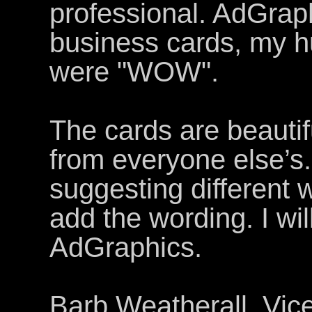
professional. AdGraph
business cards, my h
were "WOW".
The cards are beautif
from everyone else’s.
suggesting different 
add the wording. I wil
AdGraphics.
Barb Weatherall, Vic