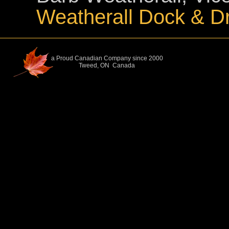
Weatherall Dock & D
a Proud Canadian Company since 2000
Tweed, ON Canada