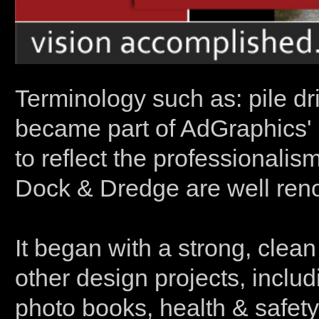
Terminology such as: pile dr
became part of AdGraphics' 
to reflect the professionalis
Dock & Dredge are well reno
It began with a strong, clean 
other design projects, includi
photo books, health & safet