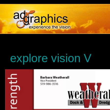
explore vision V