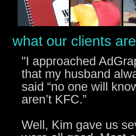
what our clients are
"I approached AdGraph
that my husband alw
said “no one will know
aren’t KFC.”
Well, Kim gave us sev