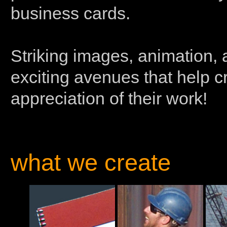
business cards.
Striking images, animation, 
exciting avenues that help 
appreciation of their work!
what we create